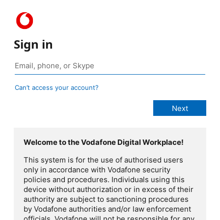
Sign in
Can’t access your account?
Welcome to the Vodafone Digital Workplace!
This system is for the use of authorised users
only in accordance with Vodafone security
policies and procedures. Individuals using this
device without authorization or in excess of their
authority are subject to sanctioning procedures
by Vodafone authorities and/or law enforcement
officials. Vodafone will not be responsible for any