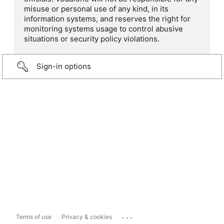
misuse or personal use of any kind, in its
information systems, and reserves the right for
monitoring systems usage to control abusive
situations or security policy violations.
Sign-in options
...
Terms of use
Privacy & cookies